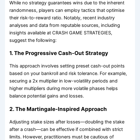
While no strategy guarantees wins due to the inherent
randomness, players can employ tactics that optimise
their risk-to-reward ratio. Notably, recent industry
analyses and data from reputable sources, including
insights available at CRASH GAME STRATEGIES,
suggest the following:
1. The Progressive Cash-Out Strategy
This approach involves setting preset cash-out points
based on your bankroll and risk tolerance. For example,
securing a 2x multiplier in low-volatility periods and
higher multipliers during more volatile phases helps
balance potential gains and losses.
2. The Martingale-Inspired Approach
Adjusting stake sizes after losses—doubling the stake
after a crash—can be effective if combined with strict
limits. However, practitioners must be cautious of