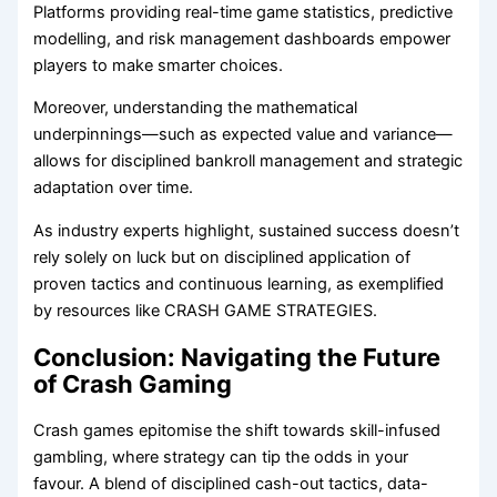
Platforms providing real-time game statistics, predictive
modelling, and risk management dashboards empower
players to make smarter choices.
Moreover, understanding the mathematical
underpinnings—such as expected value and variance—
allows for disciplined bankroll management and strategic
adaptation over time.
As industry experts highlight, sustained success doesn’t
rely solely on luck but on disciplined application of
proven tactics and continuous learning, as exemplified
by resources like CRASH GAME STRATEGIES.
Conclusion: Navigating the Future
of Crash Gaming
Crash games epitomise the shift towards skill-infused
gambling, where strategy can tip the odds in your
favour. A blend of disciplined cash-out tactics, data-