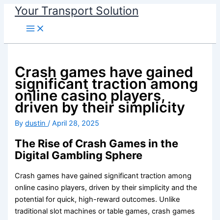
Your Transport Solution
Skip
to
content
Crash games have gained
significant traction among
online casino players,
driven by their simplicity
By
dustin
/
April 28, 2025
The Rise of Crash Games in the
Digital Gambling Sphere
Crash games have gained significant traction among
online casino players, driven by their simplicity and the
potential for quick, high-reward outcomes. Unlike
traditional slot machines or table games, crash games