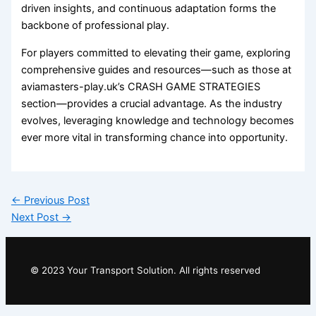
driven insights, and continuous adaptation forms the
backbone of professional play.
For players committed to elevating their game, exploring
comprehensive guides and resources—such as those at
aviamasters-play.uk’s CRASH GAME STRATEGIES
section—provides a crucial advantage. As the industry
evolves, leveraging knowledge and technology becomes
ever more vital in transforming chance into opportunity.
←
Previous Post
Next Post
→
© 2023 Your Transport Solution. All rights reserved