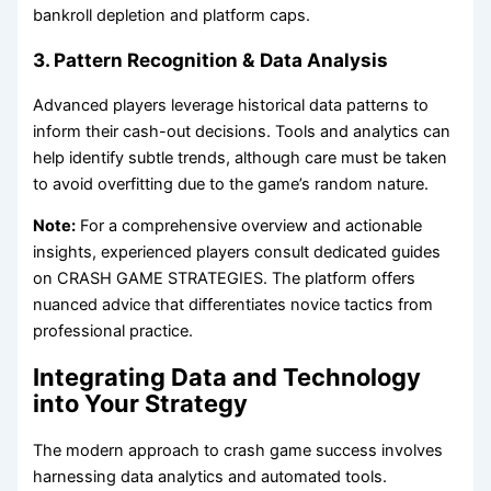
bankroll depletion and platform caps.
3. Pattern Recognition & Data Analysis
Advanced players leverage historical data patterns to
inform their cash-out decisions. Tools and analytics can
help identify subtle trends, although care must be taken
to avoid overfitting due to the game’s random nature.
Note:
For a comprehensive overview and actionable
insights, experienced players consult dedicated guides
on CRASH GAME STRATEGIES. The platform offers
nuanced advice that differentiates novice tactics from
professional practice.
Integrating Data and Technology
into Your Strategy
The modern approach to crash game success involves
harnessing data analytics and automated tools.