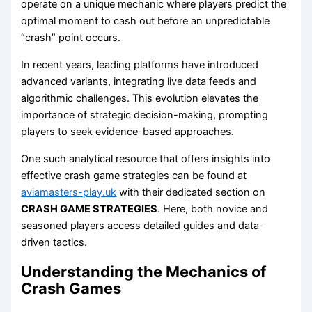
operate on a unique mechanic where players predict the
optimal moment to cash out before an unpredictable
“crash” point occurs.
In recent years, leading platforms have introduced
advanced variants, integrating live data feeds and
algorithmic challenges. This evolution elevates the
importance of strategic decision-making, prompting
players to seek evidence-based approaches.
One such analytical resource that offers insights into
effective crash game strategies can be found at
aviamasters-play.uk
with their dedicated section on
CRASH GAME STRATEGIES
. Here, both novice and
seasoned players access detailed guides and data-
driven tactics.
Understanding the Mechanics of
Crash Games