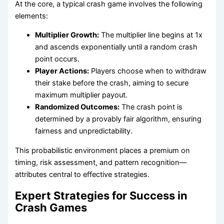
At the core, a typical crash game involves the following
elements:
Multiplier Growth:
The multiplier line begins at 1x
and ascends exponentially until a random crash
point occurs.
Player Actions:
Players choose when to withdraw
their stake before the crash, aiming to secure
maximum multiplier payout.
Randomized Outcomes:
The crash point is
determined by a provably fair algorithm, ensuring
fairness and unpredictability.
This probabilistic environment places a premium on
timing, risk assessment, and pattern recognition—
attributes central to effective strategies.
Expert Strategies for Success in
Crash Games