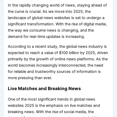
In the rapidly changing world of news, staying ahead of
the curve is crucial. As we move into 2025, the
landscape of global news websites is set to undergo a
significant transformation. With the rise of digital media,
the way we consume news is changing, and the
demand for real-time updates is increasing.
According to a recent study, the global news industry is
expected to reach a value of $100 billion by 2025, driven
primarily by the growth of online news platforms. As the
world becomes increasingly interconnected, the need
for reliable and trustworthy sources of information is
more pressing than ever.
Live Matches and Breaking News
One of the most significant trends in global news
websites 2025 is the emphasis on live matches and
breaking news. With the rise of social media, the