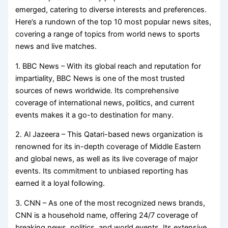
emerged, catering to diverse interests and preferences.
Here’s a rundown of the top 10 most popular news sites,
covering a range of topics from world news to sports
news and live matches.
1. BBC News – With its global reach and reputation for
impartiality, BBC News is one of the most trusted
sources of news worldwide. Its comprehensive
coverage of international news, politics, and current
events makes it a go-to destination for many.
2. Al Jazeera – This Qatari-based news organization is
renowned for its in-depth coverage of Middle Eastern
and global news, as well as its live coverage of major
events. Its commitment to unbiased reporting has
earned it a loyal following.
3. CNN – As one of the most recognized news brands,
CNN is a household name, offering 24/7 coverage of
breaking news, politics, and world events. Its extensive