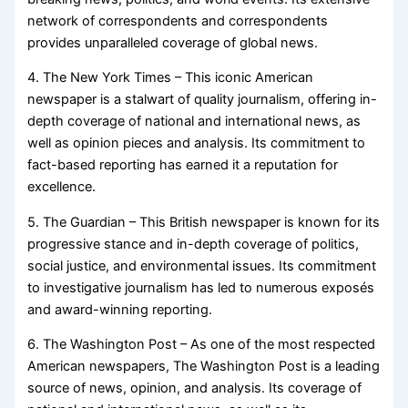
network of correspondents and correspondents
provides unparalleled coverage of global news.
4. The New York Times – This iconic American
newspaper is a stalwart of quality journalism, offering in-
depth coverage of national and international news, as
well as opinion pieces and analysis. Its commitment to
fact-based reporting has earned it a reputation for
excellence.
5. The Guardian – This British newspaper is known for its
progressive stance and in-depth coverage of politics,
social justice, and environmental issues. Its commitment
to investigative journalism has led to numerous exposés
and award-winning reporting.
6. The Washington Post – As one of the most respected
American newspapers, The Washington Post is a leading
source of news, opinion, and analysis. Its coverage of