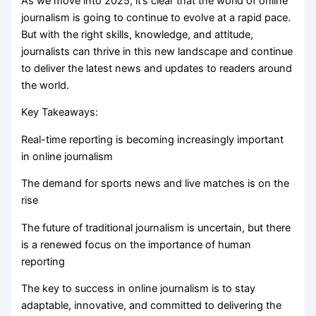
As we move into 2025, it’s clear that the world of online
journalism is going to continue to evolve at a rapid pace.
But with the right skills, knowledge, and attitude,
journalists can thrive in this new landscape and continue
to deliver the latest news and updates to readers around
the world.
Key Takeaways:
Real-time reporting is becoming increasingly important
in online journalism
The demand for sports news and live matches is on the
rise
The future of traditional journalism is uncertain, but there
is a renewed focus on the importance of human
reporting
The key to success in online journalism is to stay
adaptable, innovative, and committed to delivering the