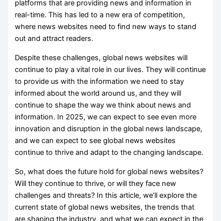
platforms that are providing news and information in
real-time. This has led to a new era of competition,
where news websites need to find new ways to stand
out and attract readers.
Despite these challenges, global news websites will
continue to play a vital role in our lives. They will continue
to provide us with the information we need to stay
informed about the world around us, and they will
continue to shape the way we think about news and
information. In 2025, we can expect to see even more
innovation and disruption in the global news landscape,
and we can expect to see global news websites
continue to thrive and adapt to the changing landscape.
So, what does the future hold for global news websites?
Will they continue to thrive, or will they face new
challenges and threats? In this article, we’ll explore the
current state of global news websites, the trends that
are shaping the industry, and what we can expect in the