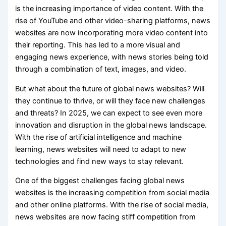
is the increasing importance of video content. With the
rise of YouTube and other video-sharing platforms, news
websites are now incorporating more video content into
their reporting. This has led to a more visual and
engaging news experience, with news stories being told
through a combination of text, images, and video.
But what about the future of global news websites? Will
they continue to thrive, or will they face new challenges
and threats? In 2025, we can expect to see even more
innovation and disruption in the global news landscape.
With the rise of artificial intelligence and machine
learning, news websites will need to adapt to new
technologies and find new ways to stay relevant.
One of the biggest challenges facing global news
websites is the increasing competition from social media
and other online platforms. With the rise of social media,
news websites are now facing stiff competition from