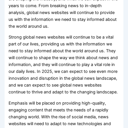
years to come. From breaking news to in-depth
analysis, global news websites will continue to provide
us with the information we need to stay informed about
the world around us.
Strong global news websites will continue to be a vital
part of our lives, providing us with the information we
need to stay informed about the world around us. They
will continue to shape the way we think about news and
information, and they will continue to play a vital role in
our daily lives. In 2025, we can expect to see even more
innovation and disruption in the global news landscape,
and we can expect to see global news websites
continue to thrive and adapt to the changing landscape.
Emphasis will be placed on providing high-quality,
engaging content that meets the needs of a rapidly
changing world. With the rise of social media, news
websites will need to adapt to new technologies and