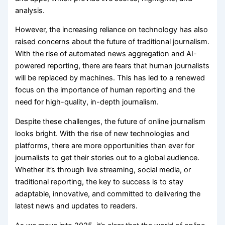
analysis.
However, the increasing reliance on technology has also
raised concerns about the future of traditional journalism.
With the rise of automated news aggregation and AI-
powered reporting, there are fears that human journalists
will be replaced by machines. This has led to a renewed
focus on the importance of human reporting and the
need for high-quality, in-depth journalism.
Despite these challenges, the future of online journalism
looks bright. With the rise of new technologies and
platforms, there are more opportunities than ever for
journalists to get their stories out to a global audience.
Whether it’s through live streaming, social media, or
traditional reporting, the key to success is to stay
adaptable, innovative, and committed to delivering the
latest news and updates to readers.