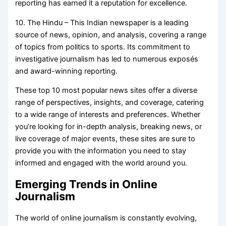
reporting has earned it a reputation for excellence.
10. The Hindu – This Indian newspaper is a leading
source of news, opinion, and analysis, covering a range
of topics from politics to sports. Its commitment to
investigative journalism has led to numerous exposés
and award-winning reporting.
These top 10 most popular news sites offer a diverse
range of perspectives, insights, and coverage, catering
to a wide range of interests and preferences. Whether
you’re looking for in-depth analysis, breaking news, or
live coverage of major events, these sites are sure to
provide you with the information you need to stay
informed and engaged with the world around you.
Emerging Trends in Online
Journalism
The world of online journalism is constantly evolving,