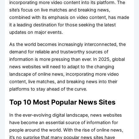
incorporating more video content into its platform. The
site’s focus on live matches and breaking news,
combined with its emphasis on video content, has made
it a leading destination for those seeking the latest
updates on major events.
As the world becomes increasingly interconnected, the
demand for reliable and trustworthy sources of
information is more pressing than ever. In 2025, global
news websites will need to adapt to the changing
landscape of online news, incorporating more video
content, live matches, and breaking news into their
platforms to stay ahead of the curve.
Top 10 Most Popular News Sites
In the ever-evolving digital landscape, news websites
have become an essential source of information for
people around the world. With the rise of online news,
it’s no surprise that many popular news sites have