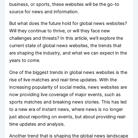
business, or sports, these websites will be the go-to
source for news and information.
But what does the future hold for global news websites?
Will they continue to thrive, or will they face new
challenges and threats? In this article, we’ll explore the
current state of global news websites, the trends that
are shaping the industry, and what we can expect in the
years to come.
One of the biggest trends in global news websites is the
rise of live matches and real-time updates. With the
increasing popularity of social media, news websites are
now providing live coverage of major events, such as
sports matches and breaking news stories. This has led
to a new era of instant news, where news is no longer
just about reporting on events, but about providing real-
time updates and analysis.
Another trend that is shaping the global news landscape