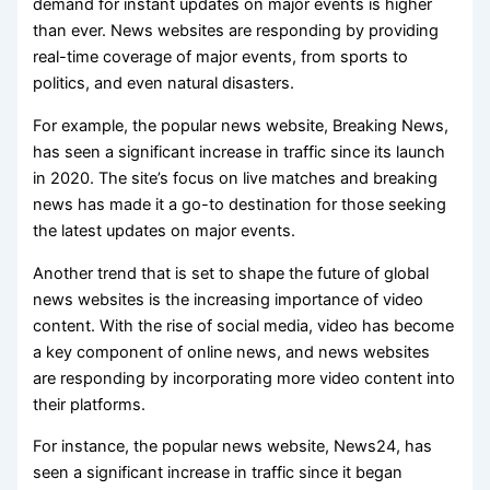
demand for instant updates on major events is higher
than ever. News websites are responding by providing
real-time coverage of major events, from sports to
politics, and even natural disasters.
For example, the popular news website, Breaking News,
has seen a significant increase in traffic since its launch
in 2020. The site’s focus on live matches and breaking
news has made it a go-to destination for those seeking
the latest updates on major events.
Another trend that is set to shape the future of global
news websites is the increasing importance of video
content. With the rise of social media, video has become
a key component of online news, and news websites
are responding by incorporating more video content into
their platforms.
For instance, the popular news website, News24, has
seen a significant increase in traffic since it began