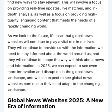
find new ways to stay relevant. This will involve a focus
on providing real-time updates, live matches, and in-
depth analysis, as well as a focus on providing high-
quality, engaging content that meets the needs of a
rapidly changing world.
As we look to the future, it’s clear that global news
websites will continue to play a vital role in our lives.
They will continue to provide us with the information we
need to stay informed about the world around us, and
they will continue to shape the way we think about news
and information. In 2025, we can expect to see even
more innovation and disruption in the global news
landscape, and we can expect to see global news
websites continue to thrive and adapt to the changing
landscape.
Global News Websites 2025: A New
Era of Information