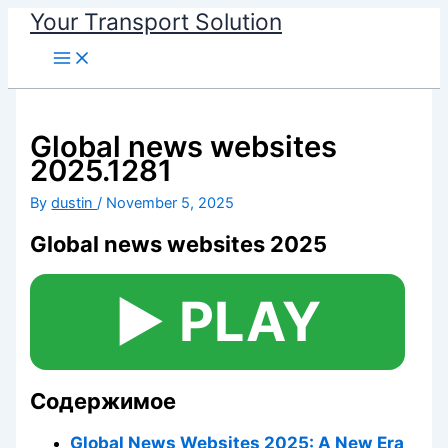
Your Transport Solution
Skip
to
content
Global news websites
2025.1281
By
dustin
/
November 5, 2025
Global news websites 2025
▶️ PLAY
Содержимое
Global News Websites 2025: A New Era