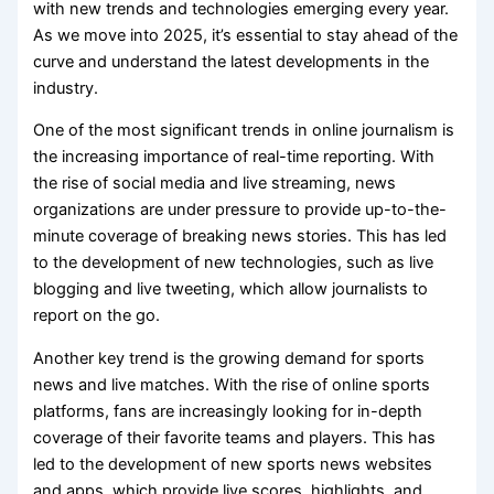
with new trends and technologies emerging every year.
As we move into 2025, it’s essential to stay ahead of the
curve and understand the latest developments in the
industry.
One of the most significant trends in online journalism is
the increasing importance of real-time reporting. With
the rise of social media and live streaming, news
organizations are under pressure to provide up-to-the-
minute coverage of breaking news stories. This has led
to the development of new technologies, such as live
blogging and live tweeting, which allow journalists to
report on the go.
Another key trend is the growing demand for sports
news and live matches. With the rise of online sports
platforms, fans are increasingly looking for in-depth
coverage of their favorite teams and players. This has
led to the development of new sports news websites
and apps, which provide live scores, highlights, and