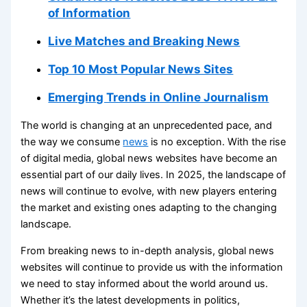
of Information
Live Matches and Breaking News
Top 10 Most Popular News Sites
Emerging Trends in Online Journalism
The world is changing at an unprecedented pace, and
the way we consume
news
is no exception. With the rise
of digital media, global news websites have become an
essential part of our daily lives. In 2025, the landscape of
news will continue to evolve, with new players entering
the market and existing ones adapting to the changing
landscape.
From breaking news to in-depth analysis, global news
websites will continue to provide us with the information
we need to stay informed about the world around us.
Whether it’s the latest developments in politics,