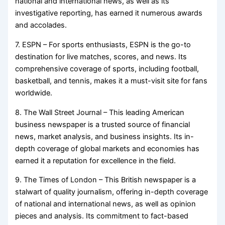
national and international news, as well as its
investigative reporting, has earned it numerous awards
and accolades.
7. ESPN – For sports enthusiasts, ESPN is the go-to
destination for live matches, scores, and news. Its
comprehensive coverage of sports, including football,
basketball, and tennis, makes it a must-visit site for fans
worldwide.
8. The Wall Street Journal – This leading American
business newspaper is a trusted source of financial
news, market analysis, and business insights. Its in-
depth coverage of global markets and economies has
earned it a reputation for excellence in the field.
9. The Times of London – This British newspaper is a
stalwart of quality journalism, offering in-depth coverage
of national and international news, as well as opinion
pieces and analysis. Its commitment to fact-based