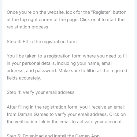
Once you’re on the website, look for the “Register” button
at the top right corner of the page. Click on it to start the
registration process.
Step 3: Fill in the registration form
You’ll be taken to a registration form where you need to fill
in your personal details, including your name, email
address, and password. Make sure to fill in all the required
fields accurately.
Step 4: Verify your email address
After filling in the registration form, you’ll receive an email
from Daman Games to verify your email address. Click on
the verification link in the email to activate your account.
Step 5: Download and install the Daman App