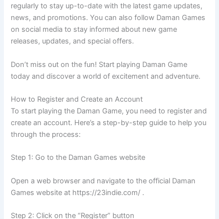
regularly to stay up-to-date with the latest game updates,
news, and promotions. You can also follow Daman Games
on social media to stay informed about new game
releases, updates, and special offers.
Don’t miss out on the fun! Start playing Daman Game
today and discover a world of excitement and adventure.
How to Register and Create an Account
To start playing the Daman Game, you need to register and
create an account. Here’s a step-by-step guide to help you
through the process:
Step 1: Go to the Daman Games website
Open a web browser and navigate to the official Daman
Games website at https://23indie.com/ .
Step 2: Click on the “Register” button