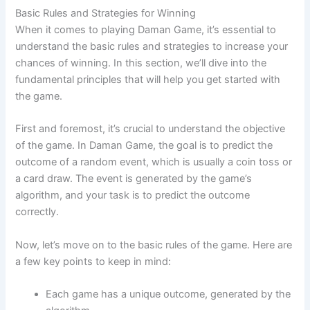
Basic Rules and Strategies for Winning
When it comes to playing Daman Game, it’s essential to
understand the basic rules and strategies to increase your
chances of winning. In this section, we’ll dive into the
fundamental principles that will help you get started with
the game.
First and foremost, it’s crucial to understand the objective
of the game. In Daman Game, the goal is to predict the
outcome of a random event, which is usually a coin toss or
a card draw. The event is generated by the game’s
algorithm, and your task is to predict the outcome
correctly.
Now, let’s move on to the basic rules of the game. Here are
a few key points to keep in mind:
Each game has a unique outcome, generated by the