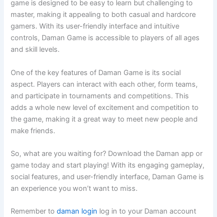
game is designed to be easy to learn but challenging to
master, making it appealing to both casual and hardcore
gamers. With its user-friendly interface and intuitive
controls, Daman Game is accessible to players of all ages
and skill levels.
One of the key features of Daman Game is its social
aspect. Players can interact with each other, form teams,
and participate in tournaments and competitions. This
adds a whole new level of excitement and competition to
the game, making it a great way to meet new people and
make friends.
So, what are you waiting for? Download the Daman app or
game today and start playing! With its engaging gameplay,
social features, and user-friendly interface, Daman Game is
an experience you won’t want to miss.
Remember to
daman login
log in to your Daman account