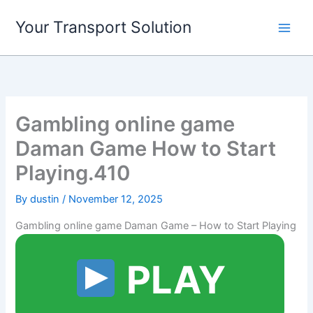
Skip
Your Transport Solution
to
content
Gambling online game
Daman Game How to Start
Playing.410
By
dustin
/
November 12, 2025
Gambling online game Daman Game – How to Start Playing
PLAY