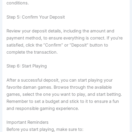
conditions.
Step 5: Confirm Your Deposit
Review your deposit details, including the amount and
payment method, to ensure everything is correct. If you’re
satisfied, click the “Confirm” or “Deposit” button to
complete the transaction.
Step 6: Start Playing
After a successful deposit, you can start playing your
favorite daman games. Browse through the available
games, select the one you want to play, and start betting.
Remember to set a budget and stick to it to ensure a fun
and responsible gaming experience.
Important Reminders
Before you start playing, make sure to: