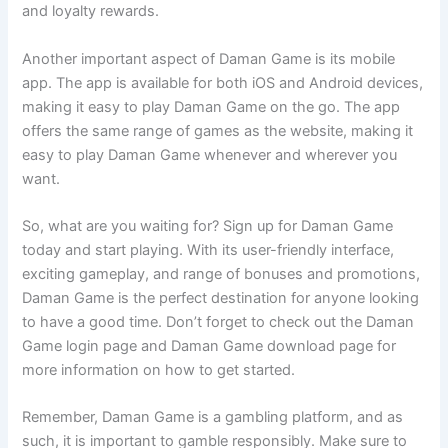
and loyalty rewards.
Another important aspect of Daman Game is its mobile
app. The app is available for both iOS and Android devices,
making it easy to play Daman Game on the go. The app
offers the same range of games as the website, making it
easy to play Daman Game whenever and wherever you
want.
So, what are you waiting for? Sign up for Daman Game
today and start playing. With its user-friendly interface,
exciting gameplay, and range of bonuses and promotions,
Daman Game is the perfect destination for anyone looking
to have a good time. Don’t forget to check out the Daman
Game login page and Daman Game download page for
more information on how to get started.
Remember, Daman Game is a gambling platform, and as
such, it is important to gamble responsibly. Make sure to