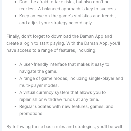
Don’t be afraid to take risks, but also don’t be
reckless. A balanced approach is key to success.
Keep an eye on the game’s statistics and trends,
and adjust your strategy accordingly.
Finally, don’t forget to download the Daman App and
create a login to start playing. With the Daman App, you’ll
have access to a range of features, including:
A user-friendly interface that makes it easy to
navigate the game.
A range of game modes, including single-player and
multi-player modes.
A virtual currency system that allows you to
replenish or withdraw funds at any time.
Regular updates with new features, games, and
promotions.
By following these basic rules and strategies, you’ll be well