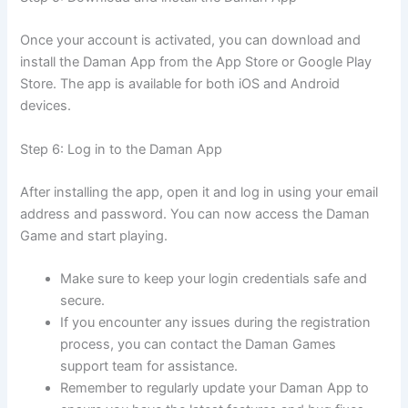
Once your account is activated, you can download and
install the Daman App from the App Store or Google Play
Store. The app is available for both iOS and Android
devices.
Step 6: Log in to the Daman App
After installing the app, open it and log in using your email
address and password. You can now access the Daman
Game and start playing.
Make sure to keep your login credentials safe and
secure.
If you encounter any issues during the registration
process, you can contact the Daman Games
support team for assistance.
Remember to regularly update your Daman App to