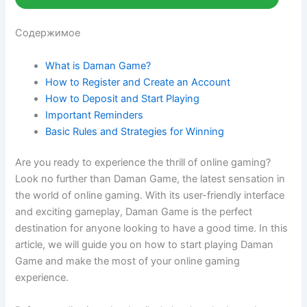
Содержимое
What is Daman Game?
How to Register and Create an Account
How to Deposit and Start Playing
Important Reminders
Basic Rules and Strategies for Winning
Are you ready to experience the thrill of online gaming?
Look no further than Daman Game, the latest sensation in
the world of online gaming. With its user-friendly interface
and exciting gameplay, Daman Game is the perfect
destination for anyone looking to have a good time. In this
article, we will guide you on how to start playing Daman
Game and make the most of your online gaming
experience.