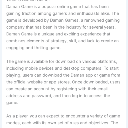
Daman Game is a popular online game that has been
gaining traction among gamers and enthusiasts alike. The
game is developed by Daman Games, a renowned gaming
company that has been in the industry for several years.
Daman Game is a unique and exciting experience that
combines elements of strategy, skill, and luck to create an
engaging and thrilling game.
The game is available for download on various platforms,
including mobile devices and desktop computers. To start
playing, users can download the Daman app or game from
the official website or app stores. Once downloaded, users
can create an account by registering with their email
address and password, and then log in to access the
game.
As a player, you can expect to encounter a variety of game
modes, each with its own set of rules and objectives. The