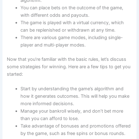
algorithm.
You can place bets on the outcome of the game,
with different odds and payouts.
The game is played with a virtual currency, which
can be replenished or withdrawn at any time.
There are various game modes, including single-
player and multi-player modes.
Now that you’re familiar with the basic rules, let’s discuss
some strategies for winning. Here are a few tips to get you
started:
Start by understanding the game’s algorithm and
how it generates outcomes. This will help you make
more informed decisions.
Manage your bankroll wisely, and don’t bet more
than you can afford to lose.
Take advantage of bonuses and promotions offered
by the game, such as free spins or bonus rounds.