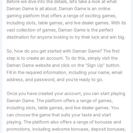
Before we dive into the details, let’s take a look at what
Daman Game is all about. Daman Game is an online
gaming platform that offers a range of exciting games,
including slots, table games, and live dealer games. With its
vast collection of games, Daman Game is the perfect
destination for anyone looking to try their luck and win big.
So, how do you get started with Daman Game? The first
step is to create an account. To do this, simply visit the
Daman Game website and click on the “Sign Up” button.
Fill in the required information, including your name, email
address, and password, and you’re ready to go.
Once you have created your account, you can start playing
Daman Game. The platform offers a range of games,
including slots, table games, and live dealer games. You
can choose the game that suits your taste and start
playing. The platform also offers a range of bonuses and
promotions, including welcome bonuses, deposit bonuses,