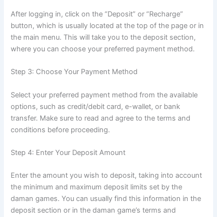
After logging in, click on the “Deposit” or “Recharge”
button, which is usually located at the top of the page or in
the main menu. This will take you to the deposit section,
where you can choose your preferred payment method.
Step 3: Choose Your Payment Method
Select your preferred payment method from the available
options, such as credit/debit card, e-wallet, or bank
transfer. Make sure to read and agree to the terms and
conditions before proceeding.
Step 4: Enter Your Deposit Amount
Enter the amount you wish to deposit, taking into account
the minimum and maximum deposit limits set by the
daman games. You can usually find this information in the
deposit section or in the daman game’s terms and