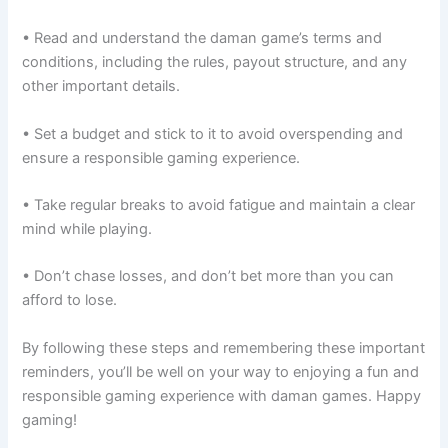
• Read and understand the daman game’s terms and
conditions, including the rules, payout structure, and any
other important details.
• Set a budget and stick to it to avoid overspending and
ensure a responsible gaming experience.
• Take regular breaks to avoid fatigue and maintain a clear
mind while playing.
• Don’t chase losses, and don’t bet more than you can
afford to lose.
By following these steps and remembering these important
reminders, you’ll be well on your way to enjoying a fun and
responsible gaming experience with daman games. Happy
gaming!