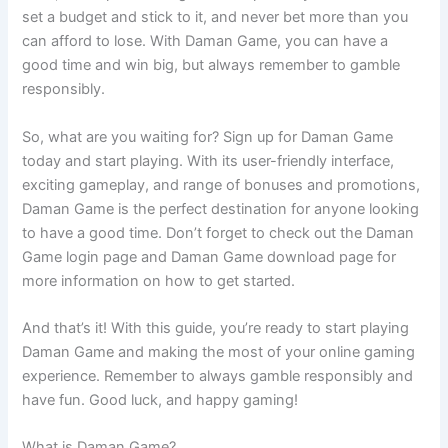
set a budget and stick to it, and never bet more than you
can afford to lose. With Daman Game, you can have a
good time and win big, but always remember to gamble
responsibly.
So, what are you waiting for? Sign up for Daman Game
today and start playing. With its user-friendly interface,
exciting gameplay, and range of bonuses and promotions,
Daman Game is the perfect destination for anyone looking
to have a good time. Don’t forget to check out the Daman
Game login page and Daman Game download page for
more information on how to get started.
And that’s it! With this guide, you’re ready to start playing
Daman Game and making the most of your online gaming
experience. Remember to always gamble responsibly and
have fun. Good luck, and happy gaming!
What is Daman Game?