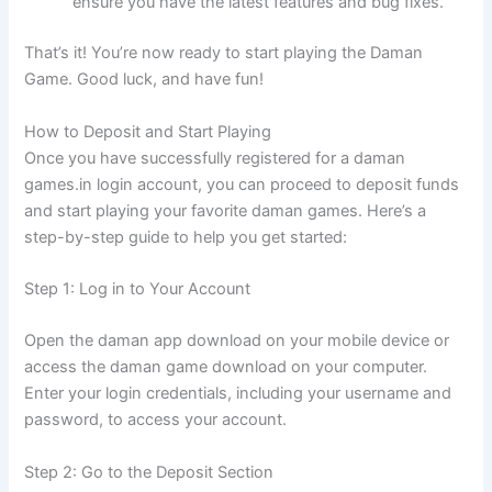
ensure you have the latest features and bug fixes.
That’s it! You’re now ready to start playing the Daman
Game. Good luck, and have fun!
How to Deposit and Start Playing
Once you have successfully registered for a daman
games.in login account, you can proceed to deposit funds
and start playing your favorite daman games. Here’s a
step-by-step guide to help you get started:
Step 1: Log in to Your Account
Open the daman app download on your mobile device or
access the daman game download on your computer.
Enter your login credentials, including your username and
password, to access your account.
Step 2: Go to the Deposit Section