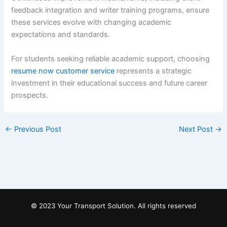
feedback integration and writer training programs, ensure
these services evolve with changing academic
expectations and standards.
For students seeking reliable academic support, choosing
resume now customer service
represents a strategic
investment in their educational success and future career
prospects.
←
Previous Post
Next Post
→
© 2023 Your Transport Solution. All rights reserved