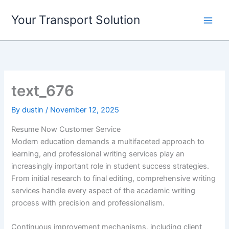
Skip
Your Transport Solution
to
content
text_676
By
dustin
/
November 12, 2025
Resume Now Customer Service
Modern education demands a multifaceted approach to
learning, and professional writing services play an
increasingly important role in student success strategies.
From initial research to final editing, comprehensive writing
services handle every aspect of the academic writing
process with precision and professionalism.
Continuous improvement mechanisms, including client